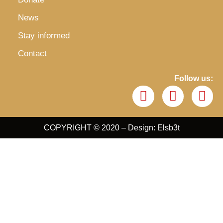
News
Stay informed
Contact
Follow us:
COPYRIGHT © 2020 – Design: Elsb3t