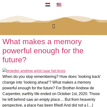
What makes a memory
powerful enough for the
future?
When do you stop remembering? How does ‘looking back’
change into ‘looking ahead’? What makes a memory
powerful enough for the future? For Brother Andrew de
Carpentier, earthly life ended on October 1st, 2020. Those
he left behind saw an empty place… But from heavenly
perspective, a place has been filled! And did not a […]