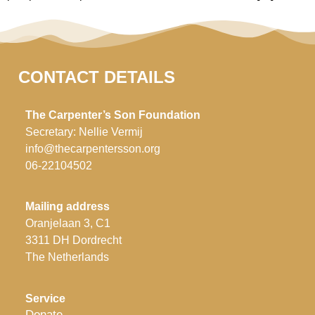
CONTACT DETAILS
The Carpenter’s Son Foundation
Secretary: Nellie Vermij
info@thecarpentersson.org
06-22104502
Mailing address
Oranjelaan 3, C1
3311 DH Dordrecht
The Netherlands
Service
Donate