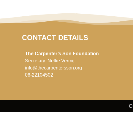
CONTACT DETAILS
The Carpenter’s Son Foundation
Secretary: Nellie Vermij
info@thecarpentersson.org
06-22104502
C