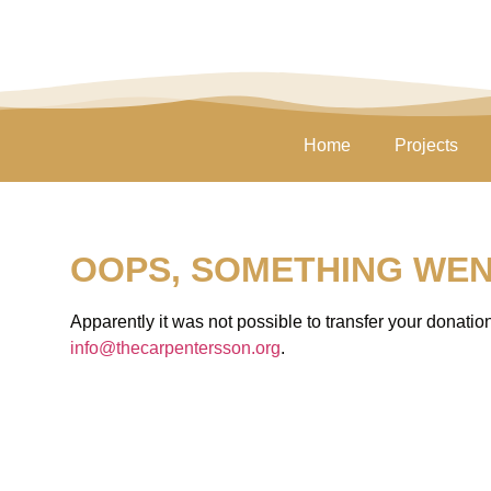
Home
Projects
OOPS, SOMETHING WE
Apparently it was not possible to transfer your donati
info@thecarpentersson.org
.