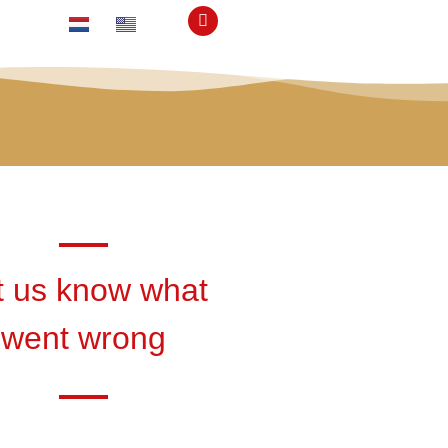
t us know what
went wrong