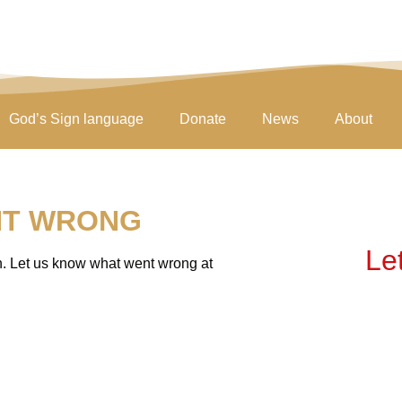
God’s Sign language
Donate
News
About
NT WRONG
Le
on. Let us know what went wrong at