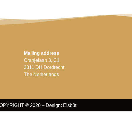
Mailing address
Oranjelaan 3, C1
3311 DH Dordrecht
The Netherlands
OPYRIGHT © 2020 – Design: Elsb3t