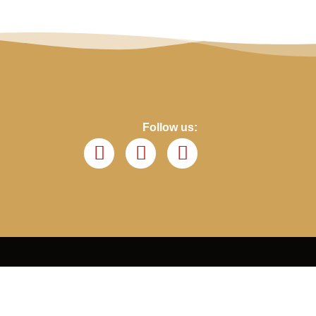
Follow us: