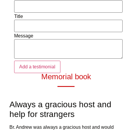
Title
Message
Memorial book
Always a gracious host and
help for strangers
Br. Andrew was always a gracious host and would