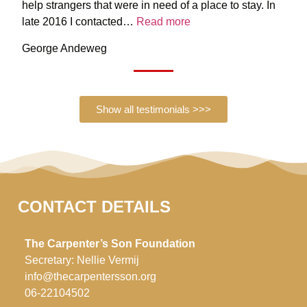
help strangers that were in need of a place to stay. In
late 2016 I contacted…
Read more
George Andeweg
Show all testimonials >>>
CONTACT DETAILS
The Carpenter’s Son Foundation
Secretary: Nellie Vermij
info@thecarpentersson.org
06-22104502