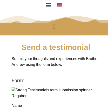
Send a testimonial
Submit your thoughts and experiences with Brother
Andrew using the form below.
Form:
Required
Name