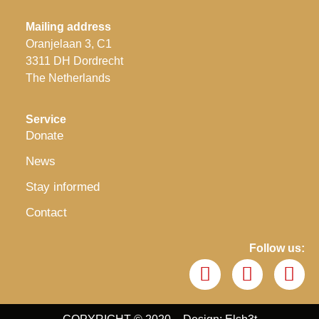
Mailing address
Oranjelaan 3, C1
3311 DH Dordrecht
The Netherlands
Service
Donate
News
Stay informed
Contact
Follow us: