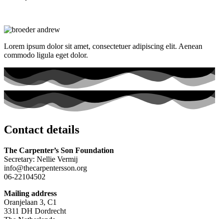
Lorem ipsum dolor sit amet, consectetuer adipiscing elit. Aenean
commodo ligula eget dolor.
Contact details
The Carpenter’s Son Foundation
Secretary: Nellie Vermij
info@thecarpentersson.org
06-22104502
Mailing address
Oranjelaan 3, C1
3311 DH Dordrecht