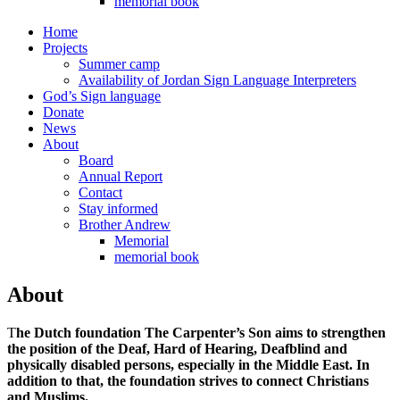
memorial book
Home
Projects
Summer camp
Availability of Jordan Sign Language Interpreters
God’s Sign language
Donate
News
About
Board
Annual Report
Contact
Stay informed
Brother Andrew
Memorial
memorial book
About
T
he Dutch foundation The Carpenter’s Son aims to strengthen
the position of the Deaf, Hard of Hearing, Deafblind and
physically disabled persons, especially in the Middle East. In
addition to that, the foundation strives to connect Christians
and Muslims.