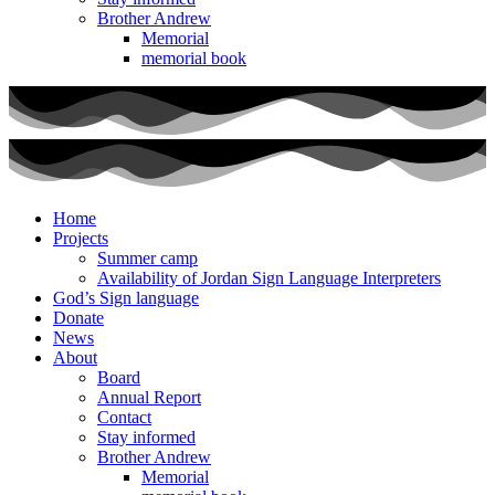
Brother Andrew
Memorial
memorial book
Home
Projects
Summer camp
Availability of Jordan Sign Language Interpreters
God’s Sign language
Donate
News
About
Board
Annual Report
Contact
Stay informed
Brother Andrew
Memorial