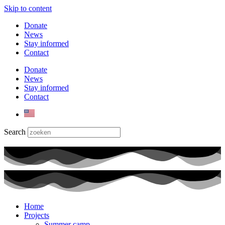
Skip to content
Donate
News
Stay informed
Contact
Donate
News
Stay informed
Contact
Search
Home
Projects
Summer camp