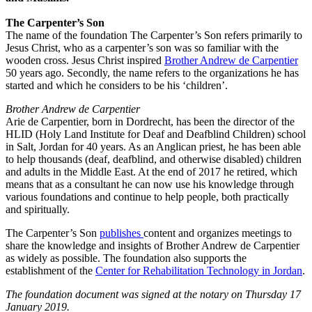
The Carpenter’s Son
The name of the foundation The Carpenter’s Son refers primarily to
Jesus Christ, who as a carpenter’s son was so familiar with the
wooden cross. Jesus Christ inspired
Brother Andrew de Carpentier
50 years ago. Secondly, the name refers to the organizations he has
started and which he considers to be his ‘children’.
Brother Andrew de Carpentier
Arie de Carpentier, born in Dordrecht, has been the director of the
HLID (Holy Land Institute for Deaf and Deafblind Children) school
in Salt, Jordan for 40 years. As an Anglican priest, he has been able
to help thousands (deaf, deafblind, and otherwise disabled) children
and adults in the Middle East. At the end of 2017 he retired, which
means that as a consultant he can now use his knowledge through
various foundations and continue to help people, both practically
and spiritually.
The Carpenter’s Son
publishes
content and organizes meetings to
share the knowledge and insights of Brother Andrew de Carpentier
as widely as possible. The foundation also supports the
establishment of the
Center for Rehabilitation Technology in Jordan
.
The foundation document was signed at the notary on Thursday 17
January 2019.