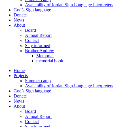
Availability of Jordan Sign Language Interpreters
God’s Sign language
Donate
News
About
Board
Annual Report
Contact
Stay informed
Brother Andrew
Memorial
memorial book
Home
Projects
Summer camp
Availability of Jordan Sign Language Interpreters
God’s Sign language
Donate
News
About
Board
Annual Report
Contact
Stay informed