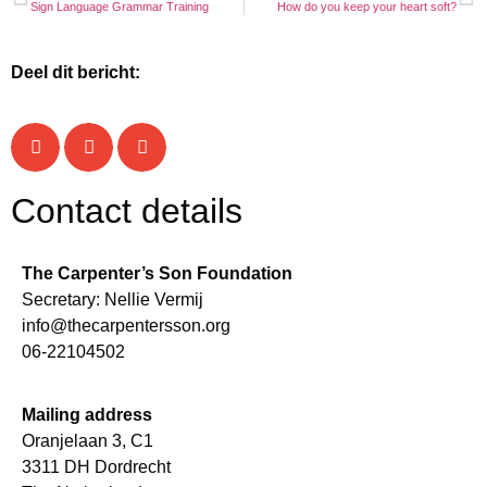
Sign Language Grammar Training
How do you keep your heart soft?
A very young participant
People of all ages join
The group in Egypte working on the hearts theme
Egypt-group 2025
Funny games
Sahel prays
Deel dit bericht:
Contact details
The Carpenter’s Son Foundation
Secretary: Nellie Vermij
info@thecarpentersson.org
06-22104502
Mailing address
Oranjelaan 3, C1
3311 DH Dordrecht