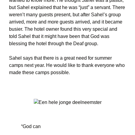
wanted to know more. He thought Sahel was a pastor,
but Sahel explained that he was “just” a servant. There
weren’t many guests present, but after Sahel’s group
arrived, more and more guests arrived, and it became
busier. The hotel owner found this very special and
told Sahel that it might have been that God was
blessing the hotel through the Deaf group.
Sahel says that there is a great need for summer
camps next year. He would like to thank everyone who
made these camps possible.
“God can