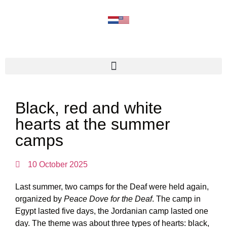
Black, red and white
hearts at the summer
camps
10 October 2025
Last summer, two camps for the Deaf were held again,
organized by
Peace Dove for the Deaf
. The camp in
Egypt lasted five days, the Jordanian camp lasted one
day. The theme was about three types of hearts: black,