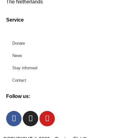
The Netherlands
Service
Donate
News
Stay informed
Contact
Follow us: