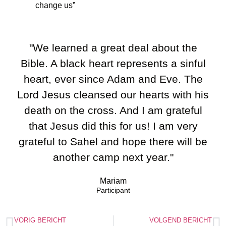
change us”
"We learned a great deal about the
Bible. A black heart represents a sinful
heart, ever since Adam and Eve. The
Lord Jesus cleansed our hearts with his
death on the cross. And I am grateful
that Jesus did this for us! I am very
grateful to Sahel and hope there will be
another camp next year."
Mariam
Participant
VORIG BERICHT
VOLGEND BERICHT