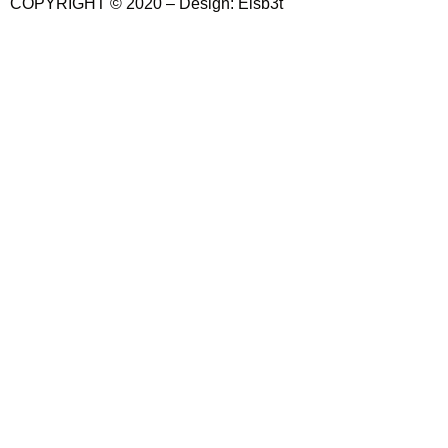
COPYRIGHT © 2020 – Design: Elsb3t