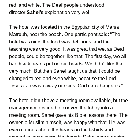
red, and white. The Deaf people understood
director
Sahel’s
explanation very well.
The hotel was located in the Egyptian city of Marsa
Matrouh, near the beach. One participant said: “The
hotel was nice, the food was delicious, and the
teaching was very good. It was great that we, as Deaf
people, could be together like that. The first day, we all
had black hearts put on our heads. We didn’t like that
very much. But then Sahel taught us that it could be
changed to red and even white, because the Lord
Jesus can wash away our sins. God can change us.”
The hotel didn’t have a meeting room available, but the
management decided to convert the lobby into a
meeting room. Sahel gave his Bible lessons there. The
owner, a Muslim himself, was happy with that. He was
even curious about the hearts on the t-shirts and