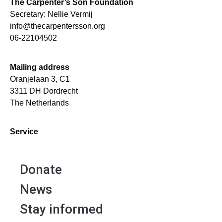
The Carpenter’s Son Foundation
Secretary: Nellie Vermij
info@thecarpentersson.org
06-22104502
Mailing address
Oranjelaan 3, C1
3311 DH Dordrecht
The Netherlands
Service
Donate
News
Stay informed