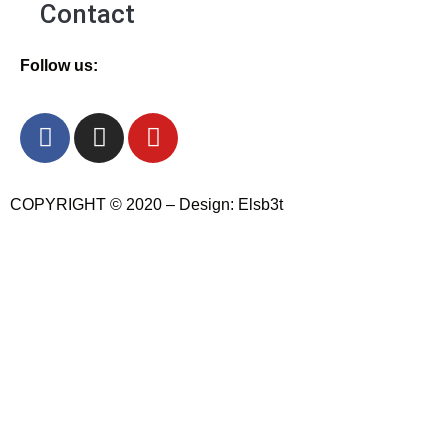
Contact
Follow us:
COPYRIGHT © 2020 – Design: Elsb3t