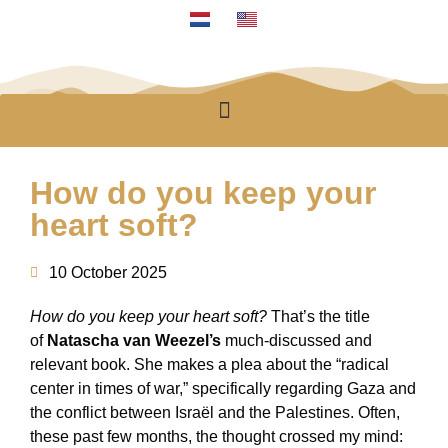
How do you keep your
heart soft?
10 October 2025
How do you keep your heart soft?
That’s the title
of
Natascha van Weezel’s
much-discussed and
relevant book. She makes a plea about the “radical
center in times of war,” specifically regarding Gaza and
the conflict between Israël and the Palestines. Often,
these past few months, the thought crossed my mind: