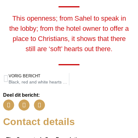
This openness; from Sahel to speak in
the lobby; from the hotel owner to offer a
place to Christians, it shows that there
still are ‘soft’ hearts out there.
VORIG BERICHT
Black, red and white hearts at the summer camps
Deel dit bericht:
Contact details