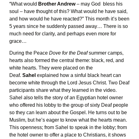
“What would
Brother Andrew
– may God bless his
soul – have thought of this? What would he have said,
and how would he have reacted?” This month it’s been
5 years since he suddenly passed away… There is so
much need for clarity, and perhaps even more for
grace…
During the Peace
Dove for the Deaf
summer camps,
hearts also formed the central theme: black, red, and
white hearts. They were placed on the
Deaf.
Sahel
explained how a sinful black heart can
become white through the Lord Jesus Christ. Two Deaf
participants share what they learned in the video.
Sahel also tells the story of an Egyptian hotel owner
who offered his lobby to the group of sixty Deaf people
so they can learn about the Gospel. He turns out to be
Muslim, but he’s eager to know what the hearts mean.
This openness; from Sahel to speak in the lobby; from
the hotel owner to offer a place to Christians, it shows