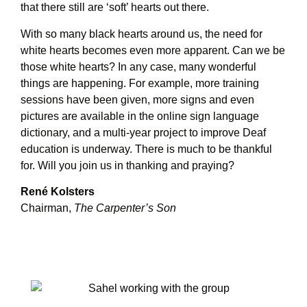
that there still are ‘soft’ hearts out there.
With so many black hearts around us, the need for
white hearts becomes even more apparent. Can we be
those white hearts? In any case, many wonderful
things are happening. For example, more training
sessions have been given, more signs and even
pictures are available in the online sign language
dictionary, and a multi-year project to improve Deaf
education is underway. There is much to be thankful
for. Will you join us in thanking and praying?
René Kolsters
Chairman,
The Carpenter’s Son